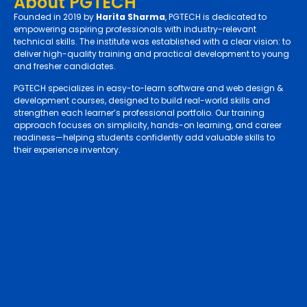
About PGTECH
Founded in 2019 by
Harita Sharma
, PGTECH is dedicated to
empowering aspiring professionals with industry-relevant
technical skills. The institute was established with a clear vision: to
deliver high-quality training and practical development to young
and fresher candidates.
PGTECH specializes in easy-to-learn software and web design &
development courses, designed to build real-world skills and
strengthen each learner’s professional portfolio. Our training
approach focuses on simplicity, hands-on learning, and career
readiness—helping students confidently add valuable skills to
their experience inventory.