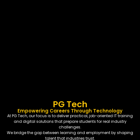
PG Tech
Empowering Careers Through Technology
At PG Tech, our focus is to deliver practical, job-oriented IT training
and digital solutions that prepare students for real industry
challenges.
We bridge the gap between learning and employment by shaping
talent that industries trust.