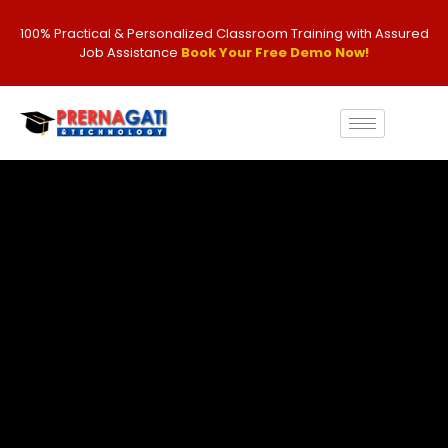
100% Practical & Personalized Classroom Training with Assured
Job Assistance
Book Your Free Demo Now!