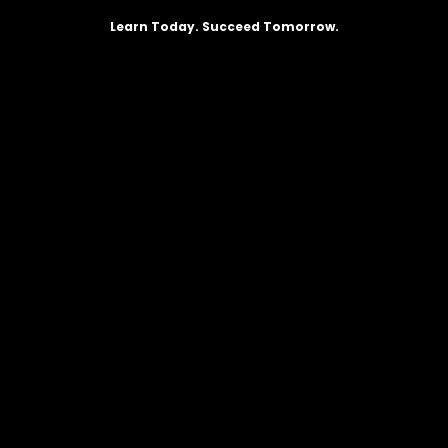
Learn Today. Succeed Tomorrow.