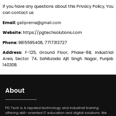
If you have any questions about this Privacy Policy, You
can contact us:
Email:
gatiprerna@gmail.com
Website:
https://pgtechsolutions.com
Phone:
9815595408,
7717313727
Address:
F-125, Ground Floor, Phase-8B, Industrial
Area, Sector 74, Sahibzada Ajit Singh Nagar, Punjab
140308
About
PG Tech is A reputed technology and industrial training
offering skill—oriented IT education and digital solutions. We