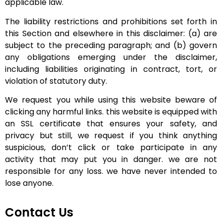
applicable law.
The liability restrictions and prohibitions set forth in
this Section and elsewhere in this disclaimer: (a) are
subject to the preceding paragraph; and (b) govern
any obligations emerging under the disclaimer,
including liabilities originating in contract, tort, or
violation of statutory duty.
We request you while using this website beware of
clicking any harmful links. this website is equipped with
an SSL certificate that ensures your safety, and
privacy but still, we request if you think anything
suspicious, don’t click or take participate in any
activity that may put you in danger. we are not
responsible for any loss. we have never intended to
lose anyone.
Contact Us