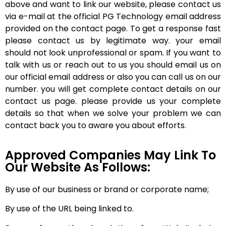
above and want to link our website, please contact us
via e-mail at the official PG Technology email address
provided on the contact page. To get a response fast
please contact us by legitimate way. your email
should not look unprofessional or spam. If you want to
talk with us or reach out to us you should email us on
our official email address or also you can call us on our
number. you will get complete contact details on our
contact us page. please provide us your complete
details so that when we solve your problem we can
contact back you to aware you about efforts.
Approved Companies May Link To
Our Website As Follows:
By use of our business or brand or corporate name;
By use of the URL being linked to.