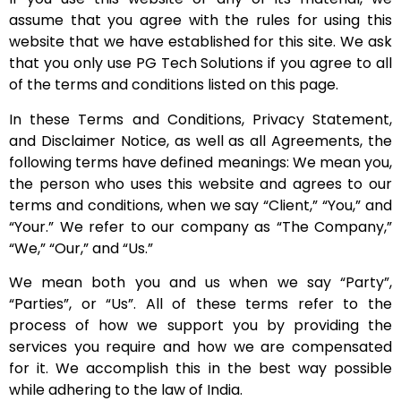
assume that you agree with the rules for using this
website that we have established for this site. We ask
that you only use PG Tech Solutions if you agree to all
of the terms and conditions listed on this page.
In these Terms and Conditions, Privacy Statement,
and Disclaimer Notice, as well as all Agreements, the
following terms have defined meanings: We mean you,
the person who uses this website and agrees to our
terms and conditions, when we say “Client,” “You,” and
“Your.” We refer to our company as “The Company,”
“We,” “Our,” and “Us.”
We mean both you and us when we say “Party”,
“Parties”, or “Us”. All of these terms refer to the
process of how we support you by providing the
services you require and how we are compensated
for it. We accomplish this in the best way possible
while adhering to the law of India.