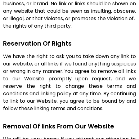
business, or brand. No link or links should be shown on
any website that could be seen as insulting, obscene,
or illegal, or that violates, or promotes the violation of,
the rights of any third party.
Reservation Of Rights
We have the right to ask you to take down any link to
our website, or all links if we found anything suspicious
or wrong in any manner. You agree to remove all links
to our Website promptly upon request, and we
reserve the right to change these terms and
conditions and linking policy at any time. By continuing
to link to our Website, you agree to be bound by and
follow these linking terms and conditions.
Removal Of links From Our Website