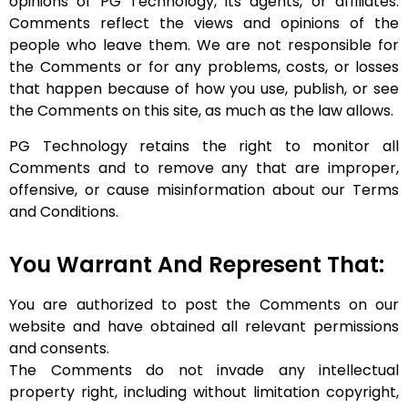
opinions of PG Technology, its agents, or affiliates.
Comments reflect the views and opinions of the
people who leave them. We are not responsible for
the Comments or for any problems, costs, or losses
that happen because of how you use, publish, or see
the Comments on this site, as much as the law allows.
PG Technology retains the right to monitor all
Comments and to remove any that are improper,
offensive, or cause misinformation about our Terms
and Conditions.
You Warrant And Represent That:
You are authorized to post the Comments on our
website and have obtained all relevant permissions
and consents.
The Comments do not invade any intellectual
property right, including without limitation copyright,