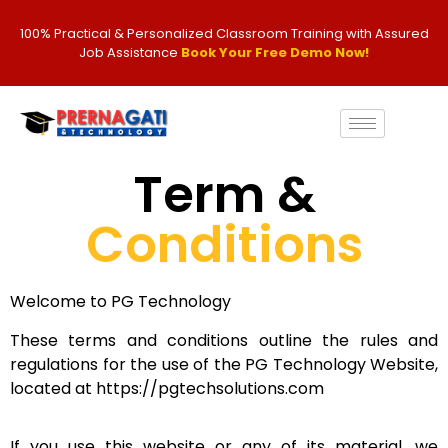
100% Practical & Personalized Classroom Training with Assured
Job Assistance
Book Your Free Demo Now!
Term &
Conditions
Welcome to PG Technology
These terms and conditions outline the rules and
regulations for the use of the PG Technology Website,
located at https://pgtechsolutions.com
If you use this website or any of its material, we