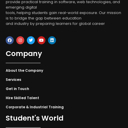
provide practical training in software, web technologies, and
emerging digital
tools, helping students gain real-world exposure. Our mission
is to bridge the gap between education
and industry by preparing learners for global career
Company
About the Company
Services
Get in Touch
Hire Skilled Talent
Corporate & Industrial Training
Student's World