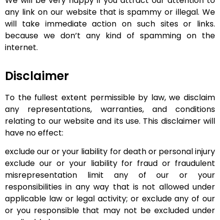
We will be very happy if you attract our attention to
any link on our website that is spammy or illegal. We
will take immediate action on such sites or links.
because we don’t any kind of spamming on the
internet.
Disclaimer
To the fullest extent permissible by law, we disclaim
any representations, warranties, and conditions
relating to our website and its use. This disclaimer will
have no effect:
exclude our or your liability for death or personal injury
exclude our or your liability for fraud or fraudulent
misrepresentation limit any of our or your
responsibilities in any way that is not allowed under
applicable law or legal activity; or exclude any of our
or you responsible that may not be excluded under