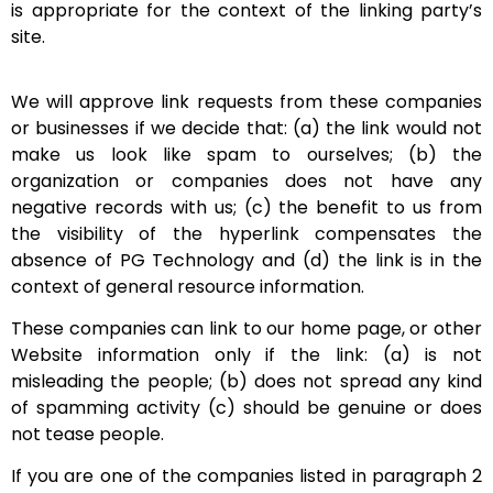
is appropriate for the context of the linking party’s
site.
We will approve link requests from these companies
or businesses if we decide that: (a) the link would not
make us look like spam to ourselves; (b) the
organization or companies does not have any
negative records with us; (c) the benefit to us from
the visibility of the hyperlink compensates the
absence of PG Technology and (d) the link is in the
context of general resource information.
These companies can link to our home page, or other
Website information only if the link: (a) is not
misleading the people; (b) does not spread any kind
of spamming activity (c) should be genuine or does
not tease people.
If you are one of the companies listed in paragraph 2