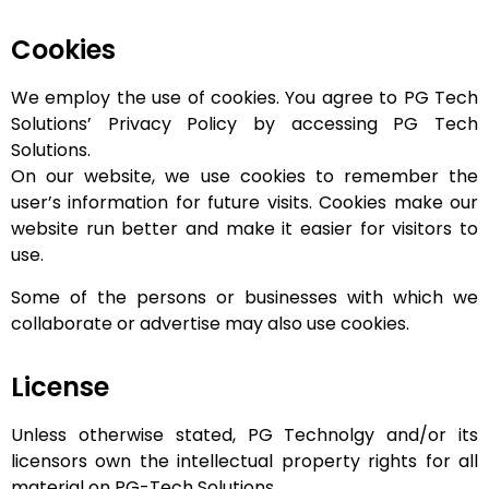
Cookies
We employ the use of cookies. You agree to PG Tech
Solutions’ Privacy Policy by accessing PG Tech
Solutions.
On our website, we use cookies to remember the
user’s information for future visits. Cookies make our
website run better and make it easier for visitors to
use.
Some of the persons or businesses with which we
collaborate or advertise may also use cookies.
License
Unless otherwise stated, PG Technolgy and/or its
licensors own the intellectual property rights for all
material on PG-Tech Solutions.