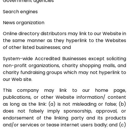
Government agencies
Search engines
News organization
Online directory distributors may link to our Website in
the same manner as they hyperlink to the Websites
of other listed businesses; and
System-wide Accredited Businesses except soliciting
non-profit organizations, charity shopping malls, and
charity fundraising groups which may not hyperlink to
our Web site.
This company may link to our home page,
publications, or other Website information/ content
as long as the link: (a) is not misleading or false; (b)
does not falsely imply sponsorship, approval, or
endorsement of the linking party and its products
and/or services or tease internet users badly; and (c)