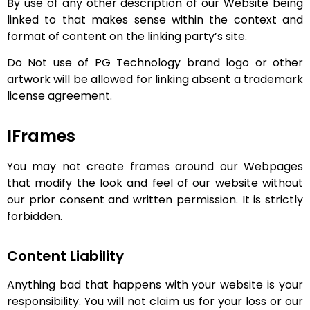
By use of any other description of our Website being
linked to that makes sense within the context and
format of content on the linking party’s site.
Do Not use of PG Technology brand logo or other
artwork will be allowed for linking absent a trademark
license agreement.
IFrames
You may not create frames around our Webpages
that modify the look and feel of our website without
our prior consent and written permission. It is strictly
forbidden.
Content Liability
Anything bad that happens with your website is your
responsibility. You will not claim us for your loss or our