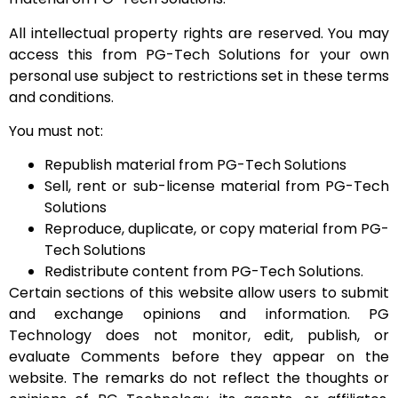
All intellectual property rights are reserved. You may
access this from PG-Tech Solutions for your own
personal use subject to restrictions set in these terms
and conditions.
You must not:
Republish material from PG-Tech Solutions
Sell, rent or sub-license material from PG-Tech
Solutions
Reproduce, duplicate, or copy material from PG-
Tech Solutions
Redistribute content from PG-Tech Solutions.
Certain sections of this website allow users to submit
and exchange opinions and information. PG
Technology does not monitor, edit, publish, or
evaluate Comments before they appear on the
website. The remarks do not reflect the thoughts or