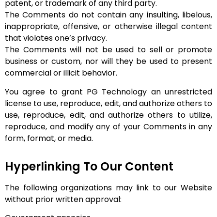
patent, or trademark of any third party.
The Comments do not contain any insulting, libelous,
inappropriate, offensive, or otherwise illegal content
that violates one’s privacy.
The Comments will not be used to sell or promote
business or custom, nor will they be used to present
commercial or illicit behavior.
You agree to grant PG Technology an unrestricted
license to use, reproduce, edit, and authorize others to
use, reproduce, edit, and authorize others to utilize,
reproduce, and modify any of your Comments in any
form, format, or media.
Hyperlinking To Our Content
The following organizations may link to our Website
without prior written approval: