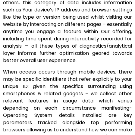
others, this category of data includes information
such as Your device’s IP address and browser settings
like the type or version being used whilst visiting our
website by interacting on different pages – essentially
anytime you engage a feature within Our offering,
including time spent during interactivity recorded for
analysis — all these types of diagnostics/analytical
layer informs further optimization geared towards
better overall user experience.
When access occurs through mobile devices, there
may be specific identifiers that refer explicitly to your
unique ID; given the specifics surrounding using
smartphones & related gadgets – we collect other
relevant features in usage data which varies
depending on each circumstance manifesting-
Operating System details installed are key
parameters tracked alongside top performing
browsers allowing us to understand how we can make