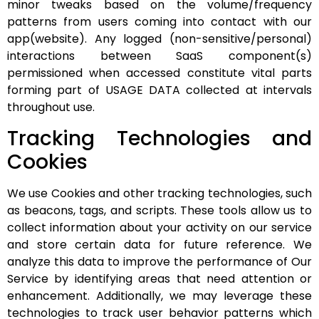
minor tweaks based on the volume/frequency
patterns from users coming into contact with our
app(website). Any logged (non-sensitive/personal)
interactions between SaaS component(s)
permissioned when accessed constitute vital parts
forming part of USAGE DATA collected at intervals
throughout use.
Tracking Technologies and
Cookies
We use Cookies and other tracking technologies, such
as beacons, tags, and scripts. These tools allow us to
collect information about your activity on our service
and store certain data for future reference. We
analyze this data to improve the performance of Our
Service by identifying areas that need attention or
enhancement. Additionally, we may leverage these
technologies to track user behavior patterns which