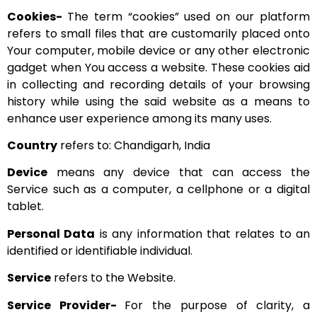
Cookies-
The term “cookies” used on our platform
refers to small files that are customarily placed onto
Your computer, mobile device or any other electronic
gadget when You access a website. These cookies aid
in collecting and recording details of your browsing
history while using the said website as a means to
enhance user experience among its many uses.
Country
refers to: Chandigarh, India
Device
means any device that can access the
Service such as a computer, a cellphone or a digital
tablet.
Personal Data
is any information that relates to an
identified or identifiable individual.
Service
refers to the Website.
Service Provider-
For the purpose of clarity, a