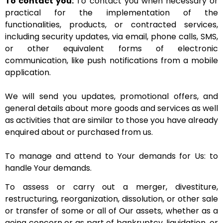
To contact you:
To contact you when necessary or
practical for the implementation of the
functionalities, products, or contracted services,
including security updates, via email, phone calls, SMS,
or other equivalent forms of electronic
communication, like push notifications from a mobile
application.
We will send you updates, promotional offers, and
general details about more goods and services as well
as activities that are similar to those you have already
enquired about or purchased from us.
To manage and attend to Your demands for Us: to
handle Your demands.
To assess or carry out a merger, divestiture,
restructuring, reorganization, dissolution, or other sale
or transfer of some or all of Our assets, whether as a
going concern or as part of bankruptcy, liquidation, or