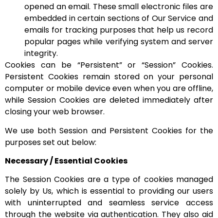
opened an email. These small electronic files are
embedded in certain sections of Our Service and
emails for tracking purposes that help us record
popular pages while verifying system and server
integrity.
Cookies can be “Persistent” or “Session” Cookies.
Persistent Cookies remain stored on your personal
computer or mobile device even when you are offline,
while Session Cookies are deleted immediately after
closing your web browser.
We use both Session and Persistent Cookies for the
purposes set out below:
Necessary / Essential Cookies
The Session Cookies are a type of cookies managed
solely by Us, which is essential to providing our users
with uninterrupted and seamless service access
through the website via authentication. They also aid