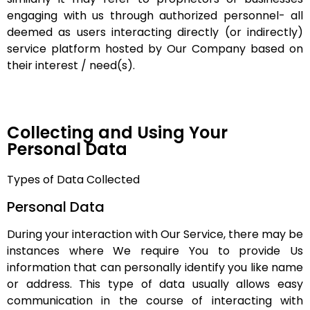
engaging with us through authorized personnel- all
deemed as users interacting directly (or indirectly)
service platform hosted by Our Company based on
their interest / need(s).
Collecting and Using Your
Personal Data
Types of Data Collected
Personal Data
During your interaction with Our Service, there may be
instances where We require You to provide Us
information that can personally identify you like name
or address. This type of data usually allows easy
communication in the course of interacting with