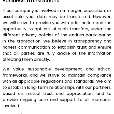
Business Transactions
If our company is involved in a merger, acquisition, or
asset sale, your data may be transferred. However,
we will strive to provide you with prior notice and the
opportunity to opt out of such transfers, under the
different privacy policies of the entities participating
in the transaction. We believe in transparency and
honest communication to establish trust and ensure
that all parties are fully aware of the information
affecting them directly.
We value sustainable development and ethical
frameworks, and we strive to maintain compliance
with all applicable regulations and standards. We aim
to establish long-term relationships with our partners,
based on mutual trust and appreciation, and to
provide ongoing care and support to all members
involved.