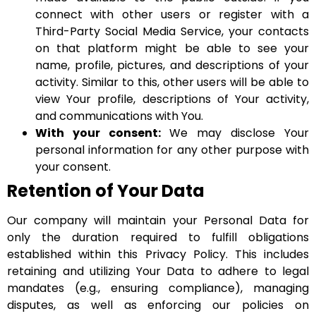
connect with other users or register with a
Third-Party Social Media Service, your contacts
on that platform might be able to see your
name, profile, pictures, and descriptions of your
activity. Similar to this, other users will be able to
view Your profile, descriptions of Your activity,
and communications with You.
With your consent:
We may disclose Your
personal information for any other purpose with
your consent.
Retention of Your Data
Our company will maintain your Personal Data for
only the duration required to fulfill obligations
established within this Privacy Policy. This includes
retaining and utilizing Your Data to adhere to legal
mandates (e.g., ensuring compliance), managing
disputes, as well as enforcing our policies on