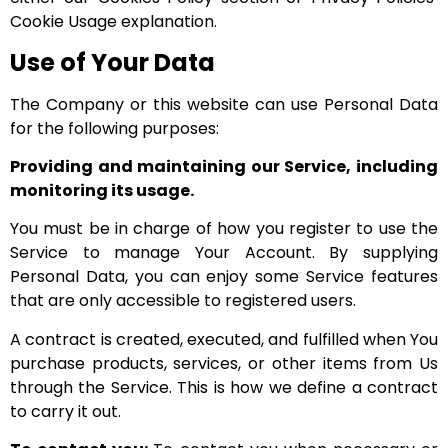
Cookie Usage explanation.
Use of Your Data
The Company or this website can use Personal Data
for the following purposes:
Providing and maintaining our Service, including
monitoring its usage.
You must be in charge of how you register to use the
Service to manage Your Account. By supplying
Personal Data, you can enjoy some Service features
that are only accessible to registered users.
A contract is created, executed, and fulfilled when You
purchase products, services, or other items from Us
through the Service. This is how we define a contract
to carry it out.