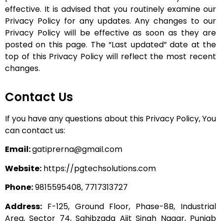
effective. It is advised that you routinely examine our
Privacy Policy for any updates.
Any changes to our
Privacy Policy will be effective as soon as they are
posted on this page. The “Last updated” date at the
top of this Privacy Policy will reflect the most recent
changes.
Contact Us
If you have any questions about this Privacy Policy, You
can contact us:
Email:
gatiprerna@gmail.com
Website:
https://pgtechsolutions.com
Phone:
9815595408,
7717313727
Address:
F-125, Ground Floor, Phase-8B, Industrial
Area, Sector 74, Sahibzada Ajit Singh Nagar, Punjab