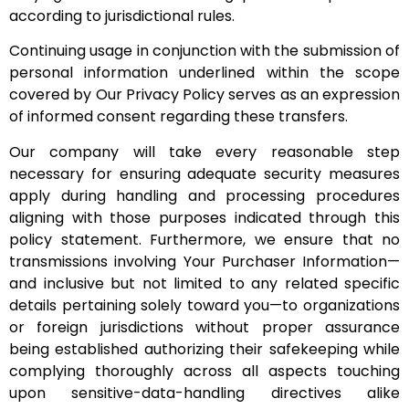
according to jurisdictional rules.
Continuing usage in conjunction with the submission of
personal information underlined within the scope
covered by Our Privacy Policy serves as an expression
of informed consent regarding these transfers.
Our company will take every reasonable step
necessary for ensuring adequate security measures
apply during handling and processing procedures
aligning with those purposes indicated through this
policy statement. Furthermore, we ensure that no
transmissions involving Your Purchaser Information—
and inclusive but not limited to any related specific
details pertaining solely toward you—to organizations
or foreign jurisdictions without proper assurance
being established authorizing their safekeeping while
complying thoroughly across all aspects touching
upon sensitive-data-handling directives alike