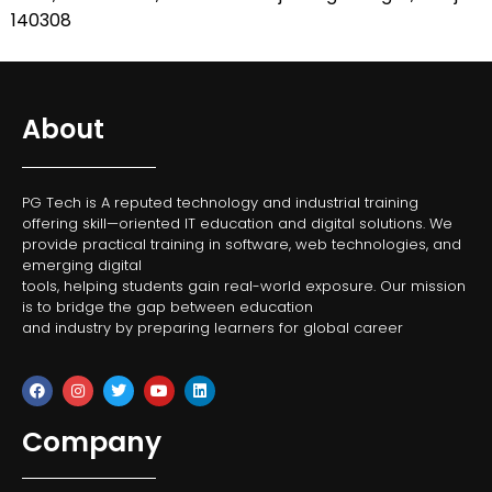
140308
About
PG Tech is A reputed technology and industrial training
offering skill—oriented IT education and digital solutions. We
provide practical training in software, web technologies, and
emerging digital
tools, helping students gain real-world exposure. Our mission
is to bridge the gap between education
and industry by preparing learners for global career
Company