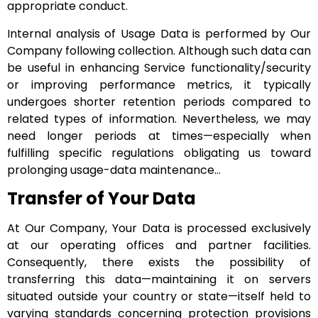
appropriate conduct.
Internal analysis of Usage Data is performed by Our
Company following collection. Although such data can
be useful in enhancing Service functionality/security
or improving performance metrics, it typically
undergoes shorter retention periods compared to
related types of information. Nevertheless, we may
need longer periods at times—especially when
fulfilling specific regulations obligating us toward
prolonging usage-data maintenance…
Transfer of Your Data
At Our Company, Your Data is processed exclusively
at our operating offices and partner facilities.
Consequently, there exists the possibility of
transferring this data—maintaining it on servers
situated outside your country or state—itself held to
varying standards concerning protection provisions