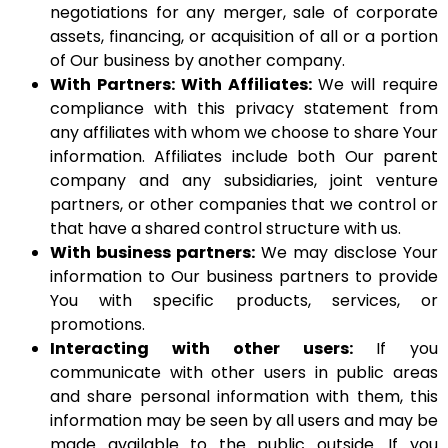
negotiations for any merger, sale of corporate
assets, financing, or acquisition of all or a portion
of Our business by another company.
With Partners: With Affiliates:
We will require
compliance with this privacy statement from
any affiliates with whom we choose to share Your
information. Affiliates include both Our parent
company and any subsidiaries, joint venture
partners, or other companies that we control or
that have a shared control structure with us.
With business partners:
We may disclose Your
information to Our business partners to provide
You with specific products, services, or
promotions.
Interacting with other users:
If you
communicate with other users in public areas
and share personal information with them, this
information may be seen by all users and may be
made available to the public outside. If you