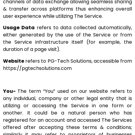
channels of data exchange allowing seamless sharing
& transfer across platforms thus enhancing overall
user experience while utilizing The Service.
Usage Data
refers to data collected automatically,
either generated by the use of the Service or from
the Service infrastructure itself (for example, the
duration of a page visit).
Website
refers to PG-Tech Solutions, accessible from
https://pgtechsolutions.com
You-
The term “You” used on our website refers to
any individual, company or other legal entity that is
utilizing or accessing the Service in one form or
another. It could be a natural person who has
registered for an account and accessed The Services
offered after accepting these terms & conditions;
similarly it may refer to proprietors of businesses