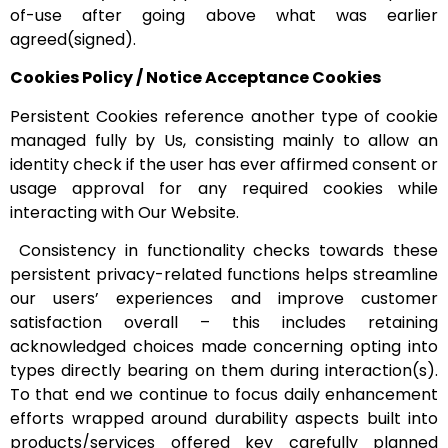
of-use after going above what was earlier
agreed(signed).
Cookies Policy / Notice Acceptance Cookies
Persistent Cookies reference another type of cookie
managed fully by Us, consisting mainly to allow an
identity check if the user has ever affirmed consent or
usage approval for any required cookies while
interacting with Our Website.
Consistency in functionality checks towards these
persistent privacy-related functions helps streamline
our users’ experiences and improve customer
satisfaction overall – this includes retaining
acknowledged choices made concerning opting into
types directly bearing on them during interaction(s).
To that end we continue to focus daily enhancement
efforts wrapped around durability aspects built into
products/services offered key carefully planned