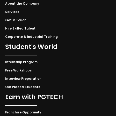
About the Company
Services
Get in Touch
Hire Skilled Talent
Corporate & Industrial Training
Student's World
Internship Program
Free Workshops
Interview Preparation
Our Placed Students
Earn with PGTECH
Franchise Opporunity