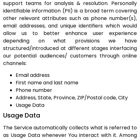
support teams for analysis & resolution. Personally
identifiable information (PII) is a broad term covering
other relevant attributes such as phone number(s),
email addresses, and unique identifiers which would
allow us to better enhance user experience
depending on what provisions we have
structured/introduced at different stages interfacing
our potential audiences/ customers through online
channels:
Email address
First name and last name
Phone number
Address, State, Province, ZIP/Postal code, City
Usage Data
Usage Data
The Service automatically collects what is referred to
as Usage Data whenever You interact with it. Among