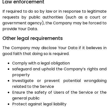
Law enforcement
If required to do so by law or in response to legitimate
requests by public authorities (such as a court or
government agency), the Company may be forced to
provide Your Data.
Other legal requirements
The Company may disclose Your Data if it believes in
good faith that doing so is required.
Comply with a legal obligation
safeguard and uphold the Company’s rights and
property
Investigate or prevent potential wrongdoing
related to the Service
Ensure the safety of Users of the Service or the
general public
Protect against legal liability