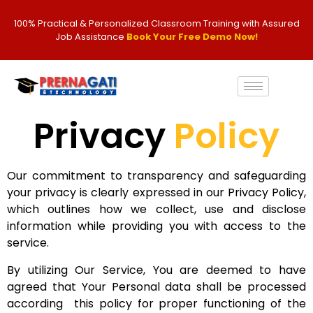
100% Practical & Personalized Classroom Training with Assured
Job Assistance
Book Your Free Demo Now!
Privacy
Policy
Our commitment to transparency and safeguarding
your privacy is clearly expressed in our Privacy Policy,
which outlines how we collect, use and disclose
information while providing you with access to the
service.
By utilizing Our Service, You are deemed to have
agreed that Your Personal data shall be processed
according this policy for proper functioning of the