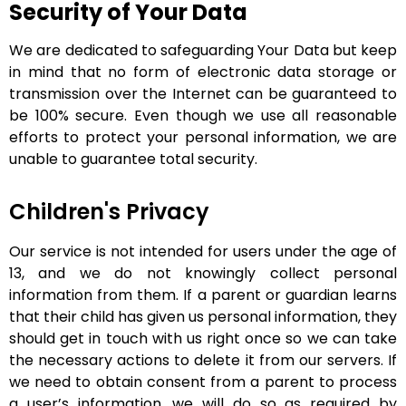
Security of Your Data
We are dedicated to safeguarding Your Data but keep
in mind that no form of electronic data storage or
transmission over the Internet can be guaranteed to
be 100% secure. Even though we use all reasonable
efforts to protect your personal information, we are
unable to guarantee total security.
Children's Privacy
Our service is not intended for users under the age of
13, and we do not knowingly collect personal
information from them. If a parent or guardian learns
that their child has given us personal information, they
should get in touch with us right once so we can take
the necessary actions to delete it from our servers.
If
we need to obtain consent from a parent to process
a user’s information, we will do so as required by