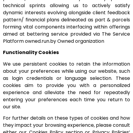
technical sprints allowing us to actively satisfy
dynamic interests evolving alongside client feedback
pattern/ financial plans delineated as part & parcels
forming vital components interfacing within offerings
aimed at bettering service provided via The Service
Platform owned.run.by Owned organization
Functionality Cookies
We use persistent cookies to retain the information
about your preferences while using our website, such
as login credentials or language selection. These
cookies aim to provide you with a personalized
experience and alleviate the need for repeatedly
entering your preferences each time you return to
our site.
For further details on these types of cookies and how
they impact your browsing experience, please consult
either our Cookies Policy section or Privacy Policies’