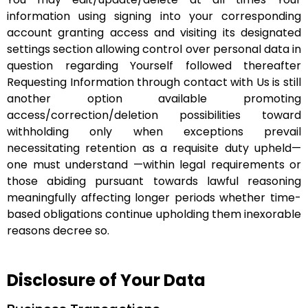
information using signing into your corresponding
account granting access and visiting its designated
settings section allowing control over personal data in
question regarding Yourself followed thereafter
Requesting Information through contact with Us is still
another option available promoting
access/correction/deletion possibilities toward
withholding only when exceptions prevail
necessitating retention as a requisite duty upheld—
one must understand —within legal requirements or
those abiding pursuant towards lawful reasoning
meaningfully affecting longer periods whether time-
based obligations continue upholding them inexorable
reasons decree so.
Disclosure of Your Data