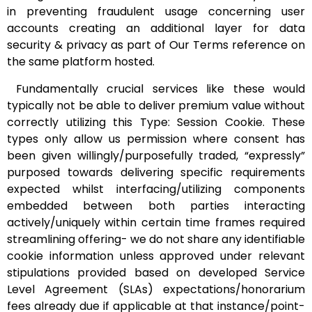
in preventing fraudulent usage concerning user
accounts creating an additional layer for data
security & privacy as part of Our Terms reference on
the same platform hosted.
Fundamentally crucial services like these would
typically not be able to deliver premium value without
correctly utilizing this Type: Session Cookie. These
types only allow us permission where consent has
been given willingly/purposefully traded, “expressly”
purposed towards delivering specific requirements
expected whilst interfacing/utilizing components
embedded between both parties interacting
actively/uniquely within certain time frames required
streamlining offering- we do not share any identifiable
cookie information unless approved under relevant
stipulations provided based on developed Service
Level Agreement (SLAs) expectations/honorarium
fees already due if applicable at that instance/point-