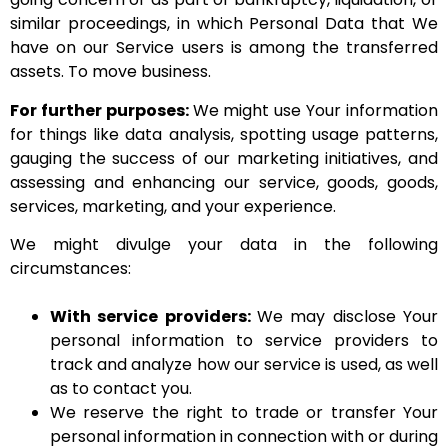
similar proceedings, in which Personal Data that We
have on our Service users is among the transferred
assets. To move business.
For further purposes:
We might use Your information
for things like data analysis, spotting usage patterns,
gauging the success of our marketing initiatives, and
assessing and enhancing our service, goods, goods,
services, marketing, and your experience.
We might divulge your data in the following
circumstances:
With service providers:
We may disclose Your
personal information to service providers to
track and analyze how our service is used, as well
as to contact you.
We reserve the right to trade or transfer Your
personal information in connection with or during