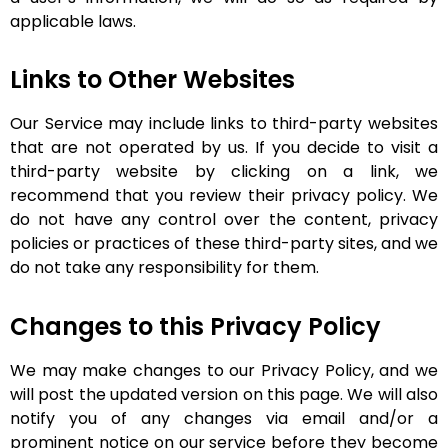
applicable laws.
Links to Other Websites
Our Service may include links to third-party websites
that are not operated by us. If you decide to visit a
third-party website by clicking on a link, we
recommend that you review their privacy policy. We
do not have any control over the content, privacy
policies or practices of these third-party sites, and we
do not take any responsibility for them.
Changes to this Privacy Policy
We may make changes to our Privacy Policy, and we
will post the updated version on this page. We will also
notify you of any changes via email and/or a
prominent notice on our service before they become