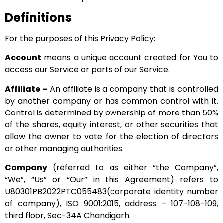
Definitions
For the purposes of this Privacy Policy:
Account
means a unique account created for You to
access our Service or parts of our Service.
Affiliate –
An affiliate is a company that is controlled
by another company or has common control with it.
Control is determined by ownership of more than 50%
of the shares, equity interest, or other securities that
allow the owner to vote for the election of directors
or other managing authorities.
Company
(referred to as either “the Company”,
“We”, “Us” or “Our” in this Agreement) refers to
U80301PB2022PTC055483(corporate identity number
of company), ISO 9001:2015, address – 107-108-109,
third floor, Sec-34A Chandigarh.