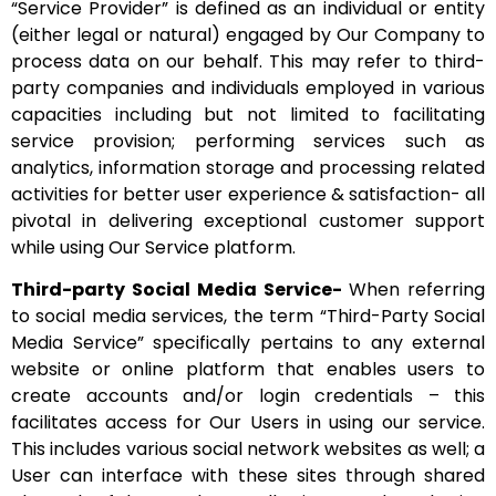
“Service Provider” is defined as an individual or entity
(either legal or natural) engaged by Our Company to
process data on our behalf. This may refer to third-
party companies and individuals employed in various
capacities including but not limited to facilitating
service provision; performing services such as
analytics, information storage and processing related
activities for better user experience & satisfaction- all
pivotal in delivering exceptional customer support
while using Our Service platform.
Third-party Social Media Service-
When referring
to social media services, the term “Third-Party Social
Media Service” specifically pertains to any external
website or online platform that enables users to
create accounts and/or login credentials – this
facilitates access for Our Users in using our service.
This includes various social network websites as well; a
User can interface with these sites through shared