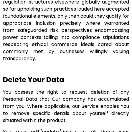
regulation structures elsewhere globally augmented
so far upholding such practices lauded here accepted
foundational elements; only then could they qualify for
appropriate inclusion precisely where warranted
from safeguarded risk perspectives encompassing
power contexts falling into compliance stipulations
respecting ethical commerce ideals cared about
commonly met by businesses willingly valuing
transparency.
Delete Your Data
You possess the right to request deletion of any
Personal Data that Our company has accumulated
from you. Where applicable, our Service enables You
to remove specific details about yourself directly
situated within the product.
You may edit/update/delete at all times Your