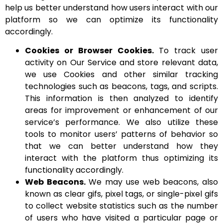
help us better understand how users interact with our
platform so we can optimize its functionality
accordingly.
Cookies or Browser Cookies.
To track user
activity on Our Service and store relevant data,
we use Cookies and other similar tracking
technologies such as beacons, tags, and scripts.
This information is then analyzed to identify
areas for improvement or enhancement of our
service’s performance. We also utilize these
tools to monitor users’ patterns of behavior so
that we can better understand how they
interact with the platform thus optimizing its
functionality accordingly.
Web Beacons.
We may use web beacons, also
known as clear gifs, pixel tags, or single-pixel gifs
to collect website statistics such as the number
of users who have visited a particular page or