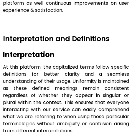
platform as well continuous improvements on user
experience & satisfaction.
Interpretation and Definitions
Interpretation
At this platform, the capitalized terms follow specific
definitions for better clarity and a seamless
understanding of their usage. Uniformity is maintained
as these defined meanings remain consistent
regardless of whether they appear in singular or
plural within the context. This ensures that everyone
interacting with our service can easily comprehend
what we are referring to when using those particular
terminologies without ambiguity or confusion arising
from different interpretations.