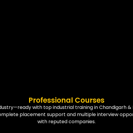
Professional Courses
dustry—ready with top industrial training in Chandigarh & 
omplete placement support and multiple interview oppor
with reputed companies.