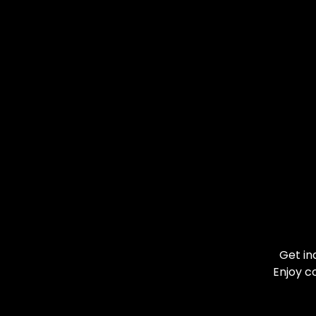
Get in
Enjoy c