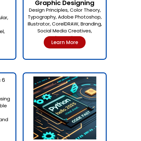
Graphic Designing
Design Principles, Color Theory,
Typography, Adobe Photoshop,
lar,
Illustrator, CorelDRAW, Branding,
Social Media Creatives,
l,
Print Design
Learn More
using
ble
 and