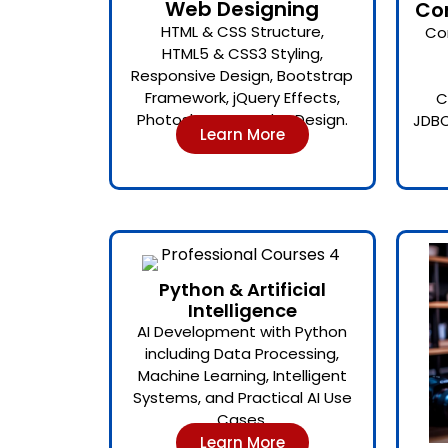
Web Designing
Co
HTML & CSS Structure,
Co
HTML5 & CSS3 Styling,
Responsive Design, Bootstrap
Framework, jQuery Effects,
C
Photoshop-Based UI Design.
JDBC
Learn More
Python & Artificial
Intelligence
AI Development with Python
including Data Processing,
Machine Learning, Intelligent
Systems, and Practical AI Use
Cases.
Learn More