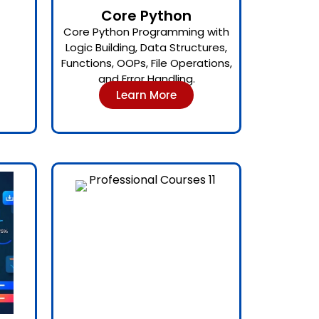
Core Python
Core Python Programming with
Logic Building, Data Structures,
Functions, OOPs, File Operations,
and Error Handling.
Learn More