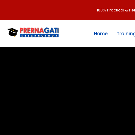
100% Practical & P
Home
Trainin