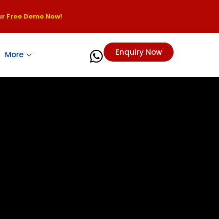
r Free Demo Now!
Enquiry Now
More