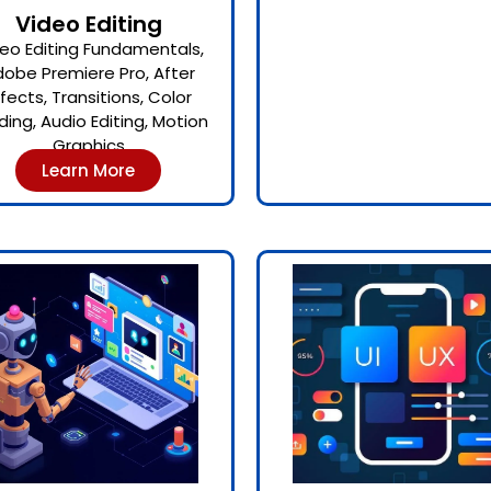
Video Editing
eo Editing Fundamentals,
obe Premiere Pro, After
ffects, Transitions, Color
ding, Audio Editing, Motion
Graphics
Learn More