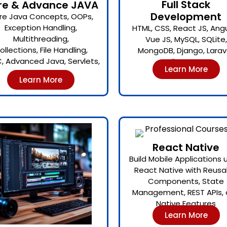
Full Stack
re & Advance JAVA
Development
re Java Concepts, OOPs,
Exception Handling,
HTML, CSS, React JS, Angu
Multithreading,
Vue JS, MySQL, SQLite,
ollections, File Handling,
MongoDB, Django, Larave
, Advanced Java, Servlets,
Hibernate.
Learn More
JSP.
Learn More
React Native
Build Mobile Applications 
React Native with Reusa
Components, State
Management, REST APIs,
Native Features
Learn More