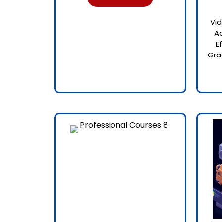
Vid
Ad
E
Gra