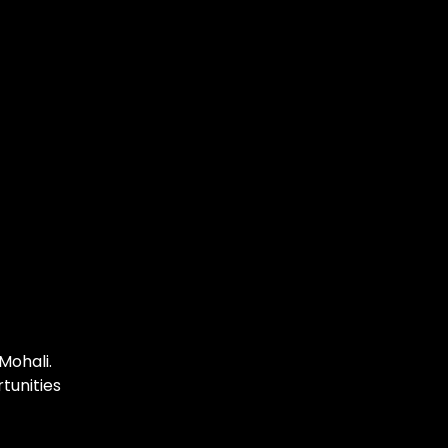
Mohali.
tunities