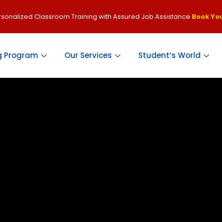
ersonalized Classroom Training with Assured Job Assistance
Book You
g Program
Our Services
Student’s World